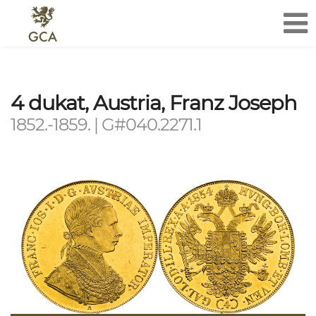
4 dukat, Austria, Franz Joseph
1852.-1859. | G#040.2271.1