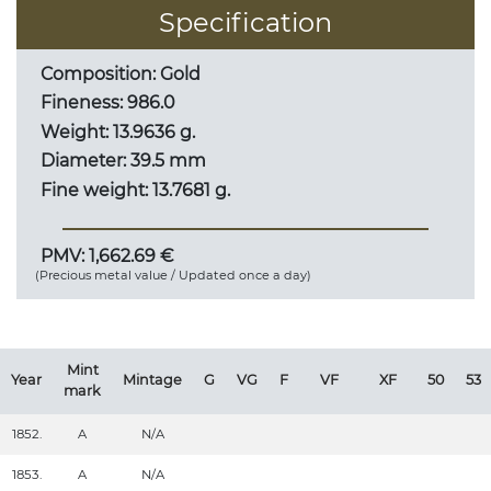
Specification
Composition: Gold
Fineness: 986.0
Weight: 13.9636 g.
Diameter: 39.5 mm
Fine weight: 13.7681 g.
PMV: 1,662.69 €
(Precious metal value / Updated once a day)
Mint
Year
Mintage
G
VG
F
VF
XF
50
53
mark
1852.
A
N/A
1853.
A
N/A