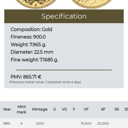
Specification
Composition: Gold
Fineness: 900.0
Weight: 7.965 g.
Diameter: 22.5 mm
Fine weight: 7.1685 g.
PMV: 865.71 €
(Precious metal value / Updated once a day)
Mint
Year
Mintage
G
VG
F
VF
XF
50
5
mark
1895.
A
1,500
15,000
20,000