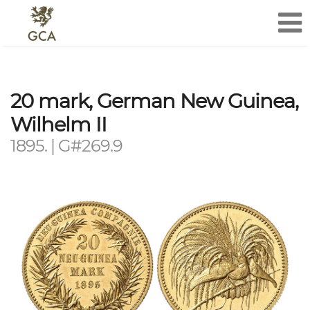
20 mark, German New Guinea,
Wilhelm II
1895. | G#269.9