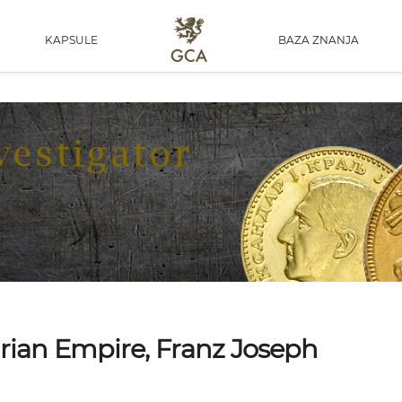
KAPSULE
BAZA ZNANJA
arian Empire, Franz Joseph