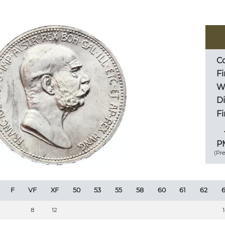
Co
Fi
We
D
Fi
PM
(Pr
F
VF
XF
50
53
55
58
60
61
62
6
8
12
1