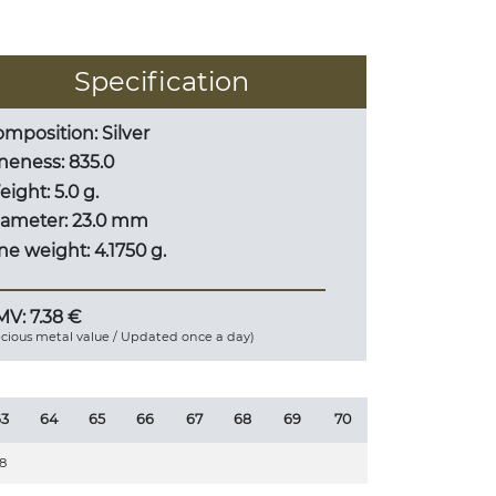
Specification
mposition: Silver
neness: 835.0
ight: 5.0 g.
iameter: 23.0 mm
ne weight: 4.1750 g.
V: 7.38 €
ecious metal value / Updated once a day)
3
64
65
66
67
68
69
70
8