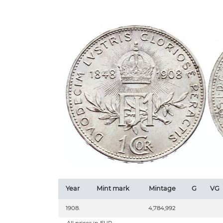
Year
Mint mark
Mintage
G
VG
1908.
4,784,992
All prices in EUR