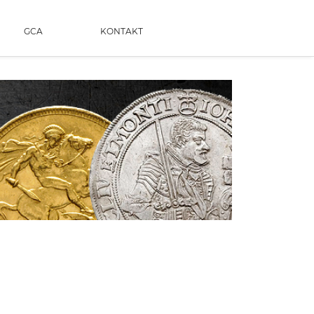
GCA
KONTAKT