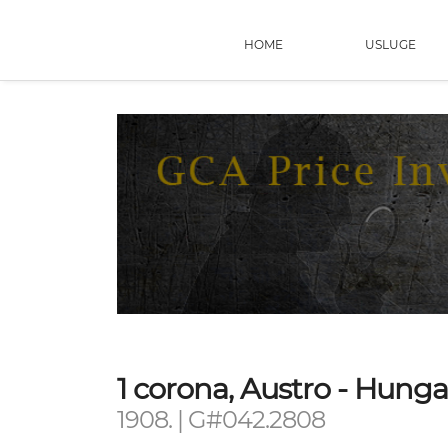
HOME
USLUGE
1 corona, Austro - Hung
1908. | G#042.2808