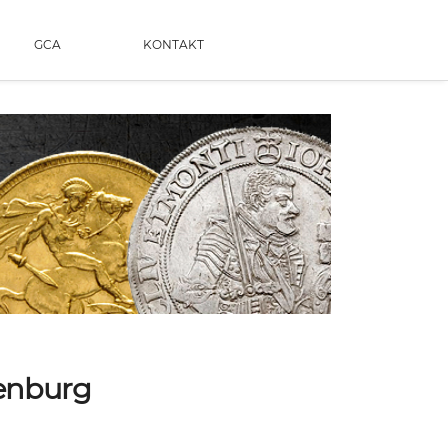
GCA
KONTAKT
uenburg