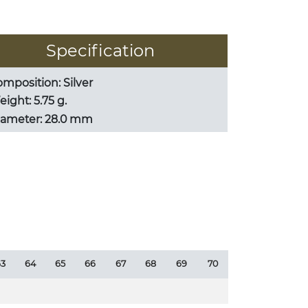
Specification
mposition: Silver
ight: 5.75 g.
iameter: 28.0 mm
3
64
65
66
67
68
69
70