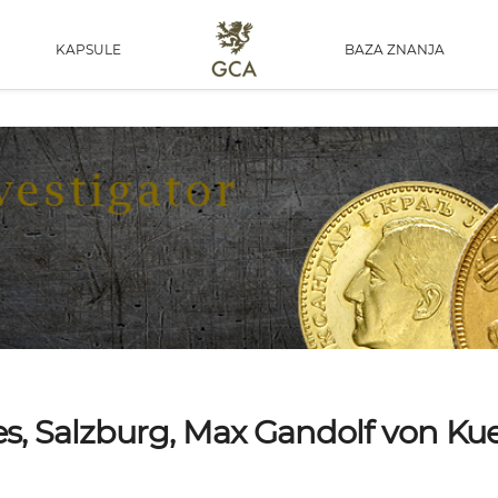
KAPSULE
BAZA ZNANJA
ates, Salzburg, Max Gandolf von K