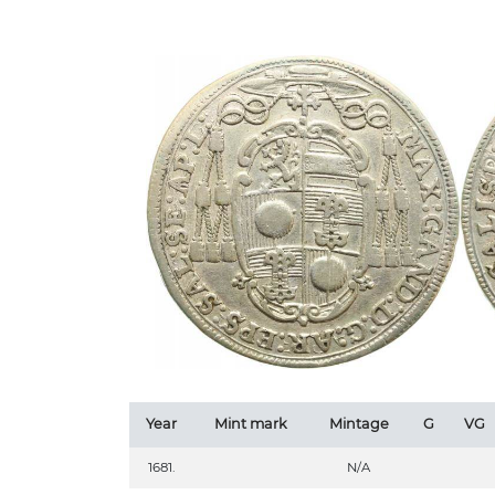
Year
Mint mark
Mintage
G
VG
1681.
N/A