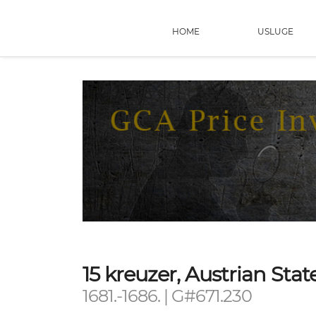
HOME
USLUGE
15 kreuzer, Austrian St
1681.-1686. | G#671.230