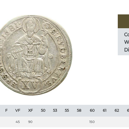
Co
We
D
F
VF
XF
50
53
55
58
60
61
62
6
45
90
150