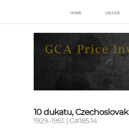
HOME
USLUGE
10 dukatu, Czechoslovak
1929.-1951. | G#185.14