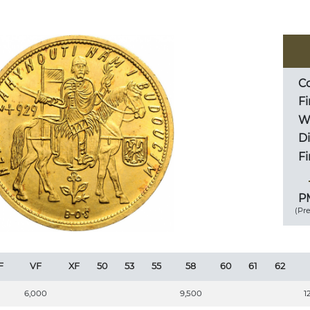
Co
Fi
We
D
Fi
PM
(Pr
F
VF
XF
50
53
55
58
60
61
62
6,000
9,500
1