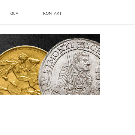
GCA
KONTAKT