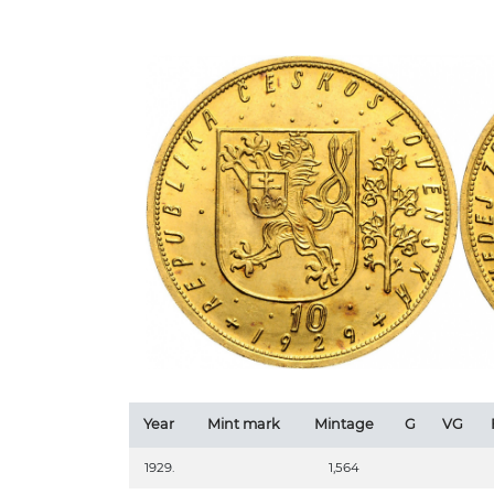
Year
Mint mark
Mintage
G
VG
1929.
1,564