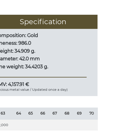
Specification
mposition: Gold
neness: 986.0
ight: 34.909 g.
iameter: 42.0 mm
ne weight: 34.4203 g.
V: 4,157.91 €
ecious metal value / Updated once a day)
63
64
65
66
67
68
69
70
2,000