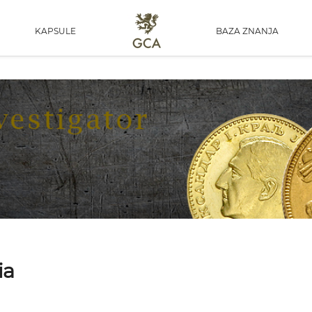
KAPSULE
BAZA ZNANJA
ia